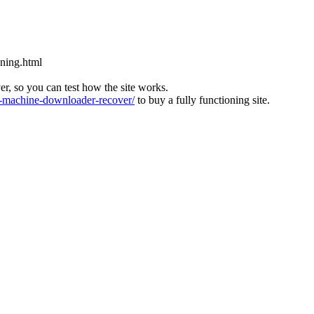
aning.html
ver, so you can test how the site works.
machine-downloader-recover/
to buy a fully functioning site.