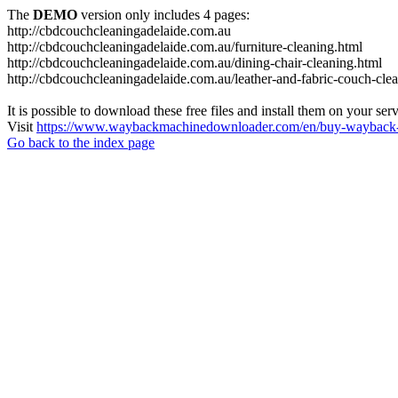
The
DEMO
version only includes 4 pages:
http://cbdcouchcleaningadelaide.com.au
http://cbdcouchcleaningadelaide.com.au/furniture-cleaning.html
http://cbdcouchcleaningadelaide.com.au/dining-chair-cleaning.html
http://cbdcouchcleaningadelaide.com.au/leather-and-fabric-couch-cle
It is possible to download these free files and install them on your ser
Visit
https://www.waybackmachinedownloader.com/en/buy-wayback-
Go back to the index page