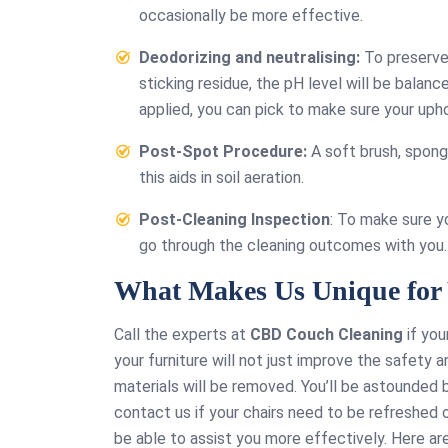
past f
occasionally be more effective.
address 
Deodorizing and neutralising:
To preserve 
needs. E
sticking residue, the pH level will be balan
multipl
applied, you can pick to make sure your upho
they wer
on time
Post-Spot Procedure:
A soft brush, sponge
efficient
this aids in soil aeration.
affor
Post-Cleaning Inspection
: To make sure y
go through the cleaning outcomes with you.
What Makes Us Unique for 
Call the experts at
CBD Couch Cleaning
if you
your furniture will not just improve the safety 
materials will be removed. You’ll be astounded 
contact us if your chairs need to be refreshed o
be able to assist you more effectively. Here a