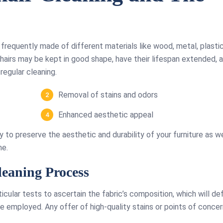
e frequently made of different materials like wood, metal, plastic
chairs may be kept in good shape, have their lifespan extended, 
regular cleaning.
Removal of stains and odors
Enhanced aesthetic appeal
ry to preserve the aesthetic and durability of your furniture as we
me.
eaning Process
ticular tests to ascertain the fabric’s composition, which will de
 employed. Any offer of high-quality stains or points of concern