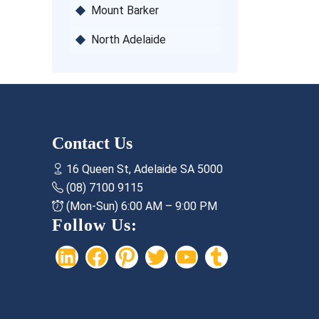
Mount Barker
North Adelaide
Contact Us
16 Queen St, Adelaide SA 5000
(08) 7100 9115
(Mon-Sun) 6:00 AM – 9:00 PM
Follow Us:
LinkedIn
Facebook
Pinterest
Twitter
YouTube
Tumblr