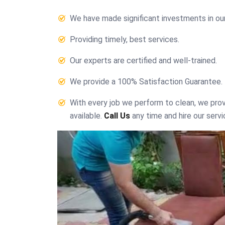
We have made significant investments in ou
Providing timely, best services.
Our experts are certified and well-trained.
We provide a 100% Satisfaction Guarantee.
With every job we perform to clean, we pr
available.
Call Us
any time and hire our servi