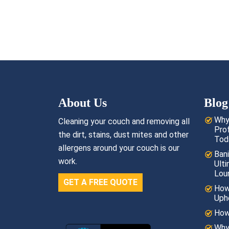
About Us
Blog
Why
Cleaning your couch and removing all
Pro
the dirt, stains, dust mites and other
Tod
allergens around your couch is our
Bani
work.
Ult
Lou
GET A FREE QUOTE
How
Uph
How
Why