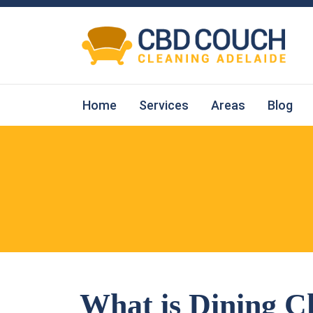
Home
Services
Areas
Blog
What is Dining C