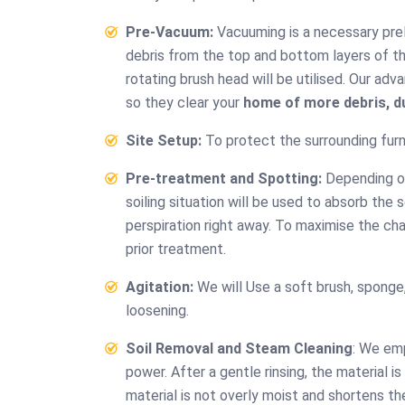
Pre-Vacuum:
Vacuuming is a necessary preli
debris from the top and bottom layers of the
rotating brush head will be utilised. Our a
so they clear your
home of more debris, du
Site Setup:
To protect the surrounding furni
Pre-treatment and Spotting:
Depending on 
soiling situation will be used to absorb the 
perspiration right away. To maximise the cha
Ef
prior treatment.
cl
Agitation:
We will Use a soft brush, sponge, 
“Always o
loosening.
effective
affordabl
Soil Removal and Steam Cleaning
: We em
been e
power. After a gentle rinsing, the material 
Couch Cl
material is not overly moist and shortens th