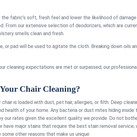
impres
ive years to
couch cleaning
the fabric’s soft, fresh feel and lower the likelihood of damage
ven when using
ced. From our extensive selection of deodorizers, which are curre
e technicians,
lstery smells clean and fresh.
e consistently
, polite, and
, or pad will be used to agitate the cloth. Breaking down oils an
, all for a very
dable price.
our cleaning expectations are met or surpassed; our professional
Your Chair Cleaning?
r chair is loaded with dust, pet hair, allergies, or filth. Deep clean
and health of your home. Any bacteria or dust mites hiding inside 
by our rates given the excellent quality we provide. Do not both
r have major stains that require the best stain removal service; 
re some other reasons that make us unique: