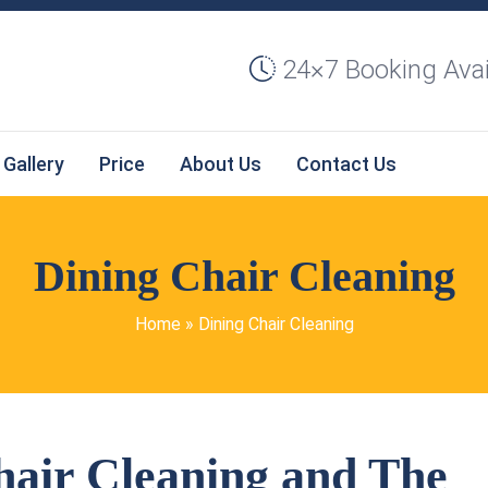
24×7 Booking Avai
Gallery
Price
About Us
Contact Us
Dining Chair Cleaning
Home
»
Dining Chair Cleaning
hair Cleaning and The