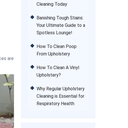
Cleaning Today
Banishing Tough Stains:
Your Ultimate Guide to a
Spotless Lounge!
How To Clean Poop
From Upholstery
ces are
How To Clean A Vinyl
Upholstery?
Why Regular Upholstery
Cleaning is Essential for
Respiratory Health