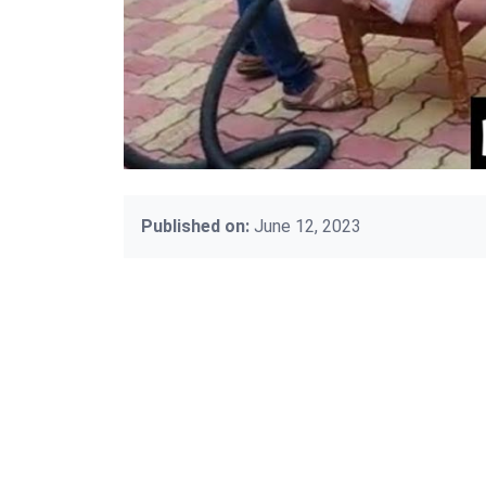
Published on:
June 12, 2023