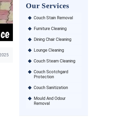
Our Services
Couch Stain Removal
Furniture Cleaning
Dining Chair Cleaning
Lounge Cleaning
 2025
Couch Steam Cleaning
Couch Scotchgard
Protection
Couch Sanitization
Mould And Odour
Removal