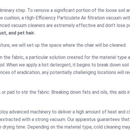
minary step. To remove a significant portion of the loose soil a
 cushion, a High-Efficiency Particulate Air filtration vacuum wit
dvanced vacuum cleaners are extremely effective and don’t lose p
st, and pet hair.
ture, we will set up the space where the chair will be cleaned.
the fabric, a particular solution created for the material type 
soil. When we apply a hot detergent, it begins to break down soil
Robie Ween
nces of eradication, any potentially challenging locations will r
fective
Moss Ch
It was a nice experience
eaning
for me to call your
Very happy t
or pad to stir the fabric. Breaking down fats and oils, this aids in
couch cleaning team in
experienc
n time, polite,
Adelaide and have my
called your
, and at a very
hall couch cleaned
guest ro
e price. I have
ploy advanced machinery to deliver a high amount of heat and c
professionally.
cleaning in
mploying CBD
is extracted with a strong vacuum. Our apparatus guarantees that
Your way of 
eaning for the
e drying time. Depending on the material type, cold cleaning ma