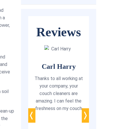
nd
h a
ower,
Reviews
and
 and
Carl Harry
eceive
arlotte
Thanks to all working at
Happy cus
o share my
your company, your
ever
 soil
e when I
couch cleaners are
 team for
amazing. I can feel the
“My wife is a
om couch
freshness on my couch
irritated with th
lean-up
 Adelaide.
couches, bad sme
 the
working is
from stubborn st
y