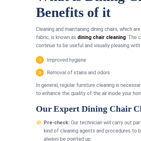
Benefits of it
Cleaning and maintaining dining chairs, which ar
fabric, is known as
dining chair cleaning
. The 
continue to be useful and visually pleasing with 
Improved hygiene
Removal of stains and odors
In general, regular furniture cleaning is necessa
to enhance the quality of the air inside your ho
Our Expert Dining Chair Cl
Pre-check:
Our technician will carry out par
kind of cleaning agents and procedures to be
always be pointed up.