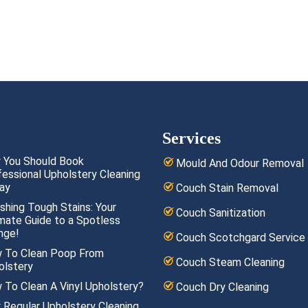
Services
 You Should Book
Mould And Odour Removal
fessional Upholstery Cleaning
ay
Couch Stain Removal
shing Tough Stains: Your
Couch Sanitization
imate Guide to a Spotless
nge!
Couch Scotchgard Service
 To Clean Poop From
Couch Steam Cleaning
olstery
 To Clean A Vinyl Upholstery?
Couch Dry Cleaning
 Regular Upholstery Cleaning