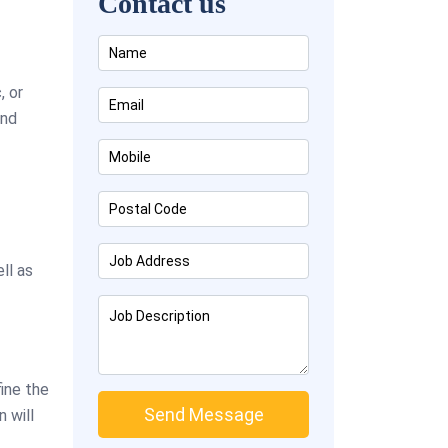
Contact us
, or
and
ll as
fine the
 will