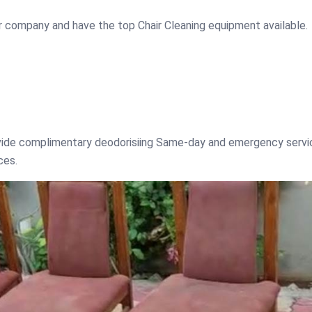
r company and have the top Chair Cleaning equipment available.
ovide complimentary deodorisiing Same-day and emergency servi
ces.