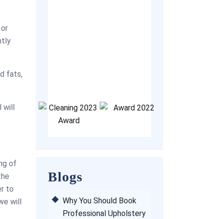
sive.
always contact
couch clean
 or
company. They 
ntly
professional, p
helpful and clea
Thank you ver
d fats,
for the great s
 will
ing of
Blogs
the
er to
Why You Should Book
we will
Professional Upholstery