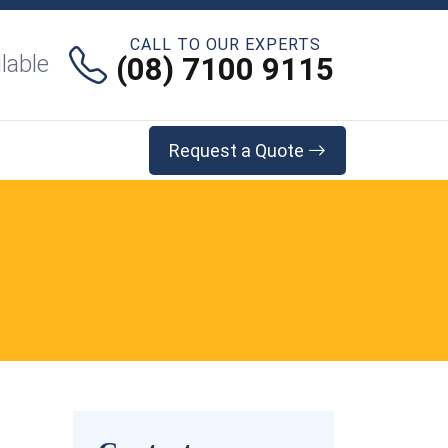
CALL TO OUR EXPERTS
lable
(08) 7100 9115
Request a Quote