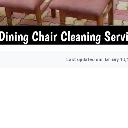
Last updated on:
January 10,