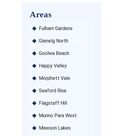
Areas
Fulham Gardens
Glenelg North
Goolwa Beach
Happy Valley
Morphett Vale
Seaford Rise
Flagstaff Hill
Munno Para West
Mawson Lakes