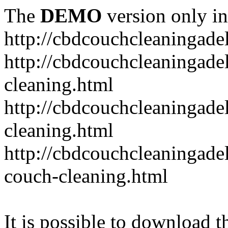
The
DEMO
version only in
http://cbdcouchcleaningade
http://cbdcouchcleaningadel
cleaning.html
http://cbdcouchcleaningade
cleaning.html
http://cbdcouchcleaningadel
couch-cleaning.html
It is possible to download th