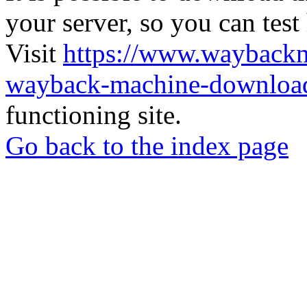
your server, so you can test
Visit
https://www.wayback
wayback-machine-download
functioning site.
Go back to the index page