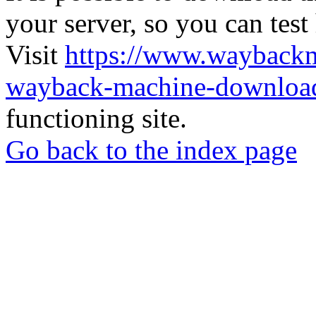
your server, so you can test
Visit
https://www.wayback
wayback-machine-download
functioning site.
Go back to the index page