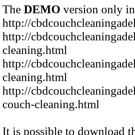
The
DEMO
version only in
http://cbdcouchcleaningade
http://cbdcouchcleaningadel
cleaning.html
http://cbdcouchcleaningade
cleaning.html
http://cbdcouchcleaningadel
couch-cleaning.html
It is possible to download th