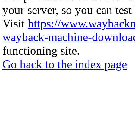
your server, so you can test
Visit
https://www.wayback
wayback-machine-download
functioning site.
Go back to the index page