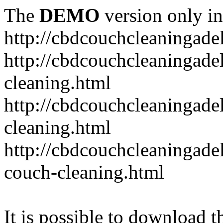
The
DEMO
version only in
http://cbdcouchcleaningade
http://cbdcouchcleaningadel
cleaning.html
http://cbdcouchcleaningade
cleaning.html
http://cbdcouchcleaningadel
couch-cleaning.html
It is possible to download th