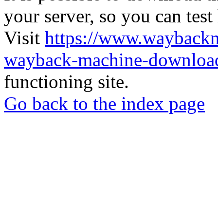
your server, so you can test
Visit
https://www.wayback
wayback-machine-download
functioning site.
Go back to the index page