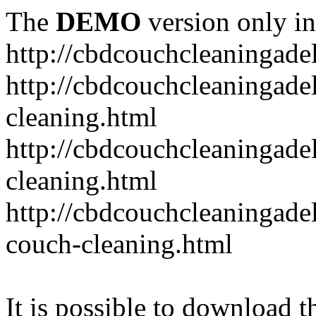
The
DEMO
version only in
http://cbdcouchcleaningade
http://cbdcouchcleaningadel
cleaning.html
http://cbdcouchcleaningade
cleaning.html
http://cbdcouchcleaningadel
couch-cleaning.html
It is possible to download th